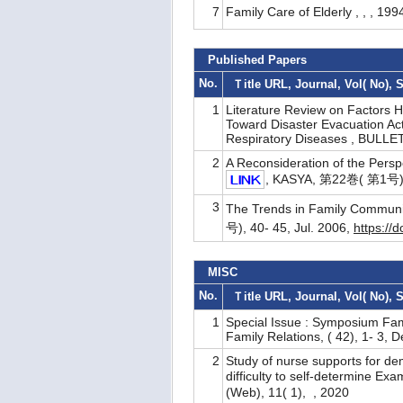
7
Family Care of Elderly , , , 199
Published Papers
No.
Ｔitle URL, Journal, Vol( No), 
1
Literature Review on Factors H
Toward Disaster Evacuation Ac
Respiratory Diseases , BULLE
2
A Reconsideration of the Persp
, KASYA, 第22巻( 第1号), 
3
The Trends in Family Communi
号), 40- 45, Jul. 2006,
https://
MISC
No.
Ｔitle URL, Journal, Vol( No), 
1
Special Issue : Symposium Fam
Family Relations, ( 42), 1- 3, 
2
Study of nurse supports for dem
difficulty to self-determine
(Web), 11( 1), , 2020