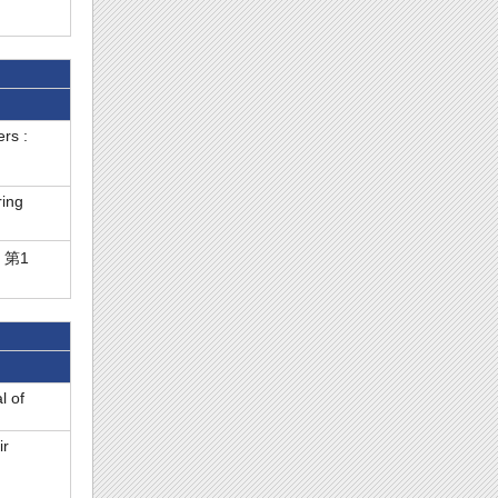
rs :
ring
( 第1
l of
ir