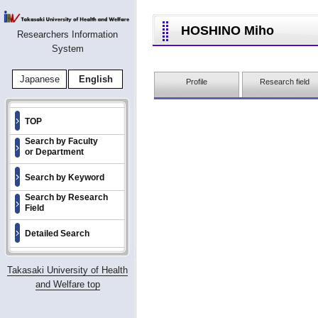
HOSHINO Miho
Researchers Information
System
Japanese
English
Profile
Research field
TOP
Search by Faculty
or Department
Search by Keyword
Search by Research
Field
Detailed Search
Takasaki University of Health
and Welfare top