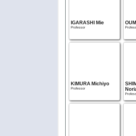
IGARASHI Mie
OUM
Professor
Profes
KIMURA Michiyo
SHI
Professor
Nori
Profes
ABE Masako
KAW
Associate Professor
Rits
Associ