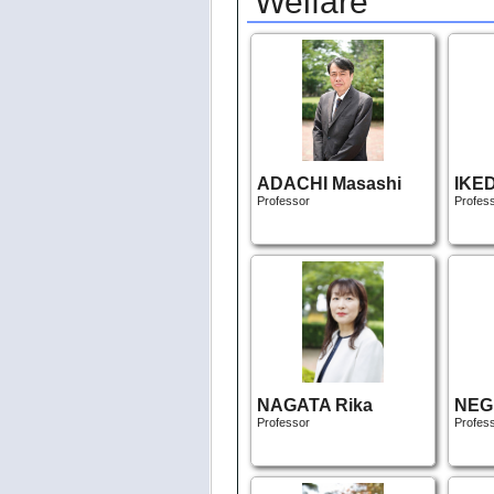
Welfare
ADACHI Masashi
IKE
Professor
Profes
NAGATA Rika
NEGI
Professor
Profes