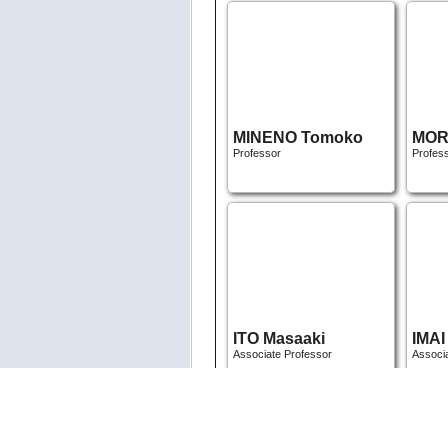
MINENO Tomoko
MORI
Professor
Profes
ITO Masaaki
IMAI
Associate Professor
Associ