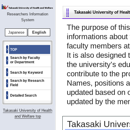
Takasaki University of Hea
Researchers Information
System
The purpose of this
Japanese
English
informations about 
faculty members at
TOP
It is also designed 
Search by Faculty
the university’s ed
or Department
contribute to the pr
Search by Keyword
Names, positions a
Search by Research
Field
updated based on o
Detailed Search
updated by the me
Takasaki University of Health
and Welfare top
Takasaki Univer