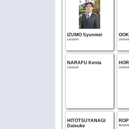
IZUMO Syunmei
OOK
Lecturer
Lecture
NARAFU Kenta
HOR
Lecturer
Lecture