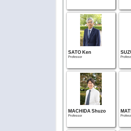
SATO Ken
SUZU
Professor
Profes
MACHIDA Shuzo
MAT
Professor
Profes