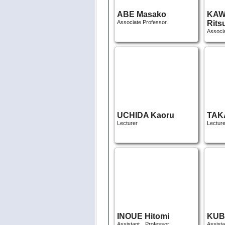
UCHIDA Kaoru
TAK
Lecturer
Lecture
INOUE Hitomi
KUB
Assistant Professor
Assist