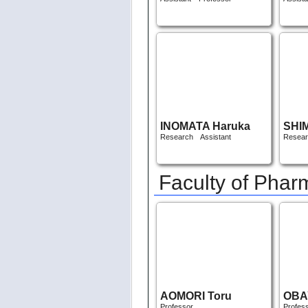
INOMATA Haruka
SHI
Research Assistant
Resear
Faculty of Pha
AOMORI Toru
OBA
Professor
Profes