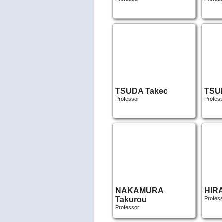
TSUDA Takeo
TSU
Professor
Profes
NAKAMURA
HIR
Takurou
Profes
Professor