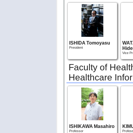
ISHIDA Tomoyasu
WAT
President
Hide
Vice Pr
Faculty of Heal
Healthcare Info
ISHIKAWA Masahiro
KIMU
Professor
Profes