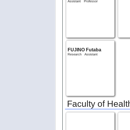
HITOTSUYANAGI
ROP
Daisuke
Assist
Assistant Professor
FUJINO Futaba
Research Assistant
Faculty of Healt