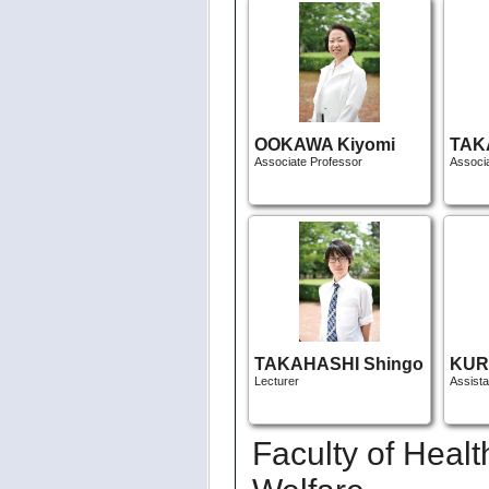
OOKAWA Kiyomi
TAK
Associate Professor
Associ
TAKAHASHI Shingo
KUR
Lecturer
Assist
Faculty of Heal