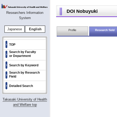
DOI Nobuyuki
Researchers Information
System
Japanese
English
Profile
Research field
TOP
Search by Faculty
or Department
Search by Keyword
Search by Research
Field
Detailed Search
Takasaki University of Health
and Welfare top