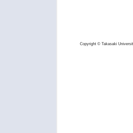
Copyright © Takasaki Universi